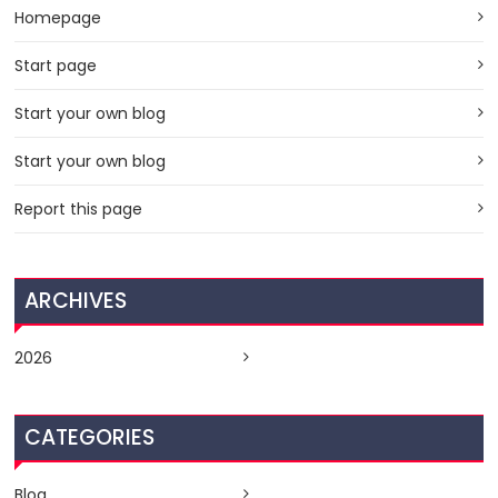
Homepage
Start page
Start your own blog
Start your own blog
Report this page
ARCHIVES
2026
CATEGORIES
Blog