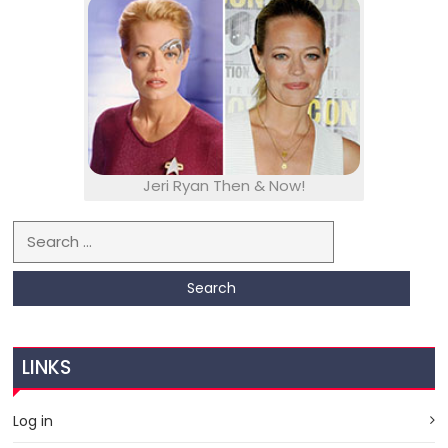
Jeri Ryan Then & Now!
Search for:
LINKS
Log in