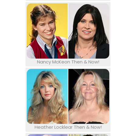
Nancy McKeon Then & Now!
Heather Locklear Then & Now!