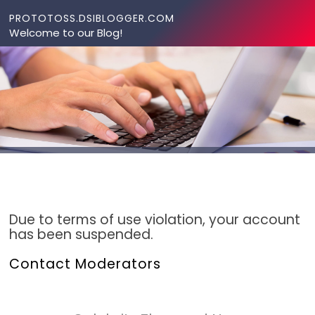
Skip to content
PROTOTOSS.DSIBLOGGER.COM
Welcome to our Blog!
Due to terms of use violation, your account
has been suspended.
Contact Moderators