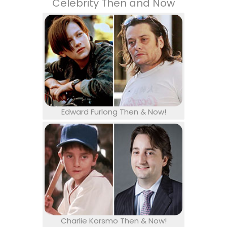
Celebrity Then and Now
Edward Furlong Then & Now!
Charlie Korsmo Then & Now!